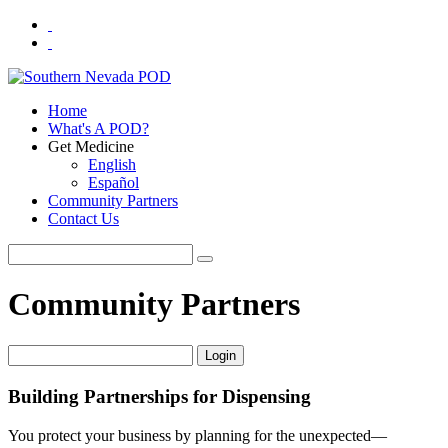
Home
What's A POD?
Get Medicine
English
Español
Community Partners
Contact Us
Community Partners
Login
Building Partnerships for Dispensing
You protect your business by planning for the unexpected—