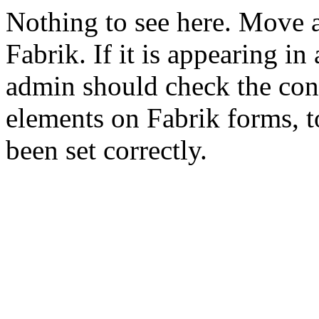
Nothing to see here. Move a
Fabrik. If it is appearing in
admin should check the conf
elements on Fabrik forms, t
been set correctly.